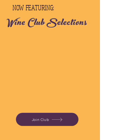
NOW FEATURING:
Wine Club Selections
Join Club