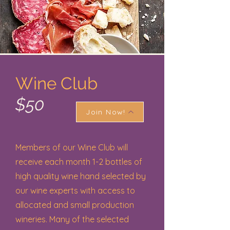
Wine Club
$50
Join Now!
Members of our Wine Club will
receive each month 1-2 bottles of
high quality wine hand selected by
our wine experts with access to
allocated and small production
wineries. Many of the selected