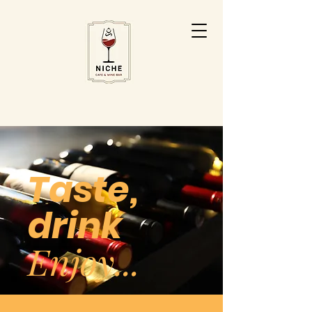
Taste,
drink
Enjoy...