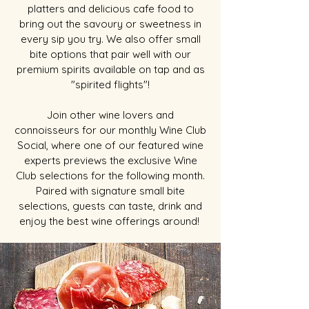
platters and delicious cafe food to
bring out the savoury or sweetness in
every sip you try. We also offer small
bite options that pair well with our
premium spirits available on tap and as
"spirited flights"!
Join other wine lovers and
connoisseurs for our monthly Wine Club
Social, where one of our featured wine
experts previews the exclusive Wine
Club selections for the following month.
Paired with signature small bite
selections, guests can taste, drink and
enjoy the best wine offerings around!