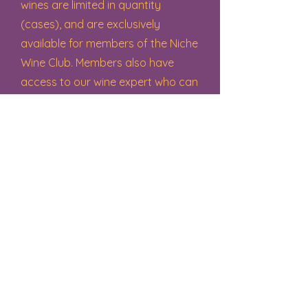
wines are limited in quantity
(cases), and are exclusively
available for members of the Niche
Wine Club. Members also have
access to our wine expert who can
help you select and purchase
specific wines for your liking and
for any occasion!
Niche News
Join us for promotions, discounts,
upcoming events and