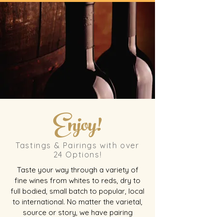
Enjoy!
Tastings & Pairings with over
24 Options!
Taste your way through a variety of
fine wines from whites to reds, dry to
full bodied, small batch to popular, local
to international. No matter the varietal,
source or story, we have pairing