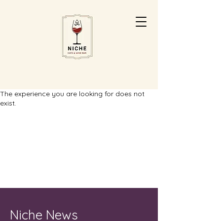
The experience you are looking for does not
exist.
Niche News