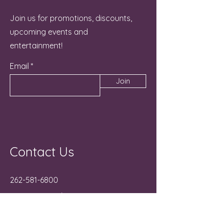
Join us for promotions, discounts,
upcoming events and
entertainment!
Email
Join
Contact Us
262-581-6800
Manager@NicheLG.com
715 Hunt Club Drive Unit C