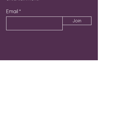
Email
Join
Contact Us
262-581-6800
Manager@NicheLG.com
715 Hunt Club Drive Unit C
Lake Geneva, WI 53147