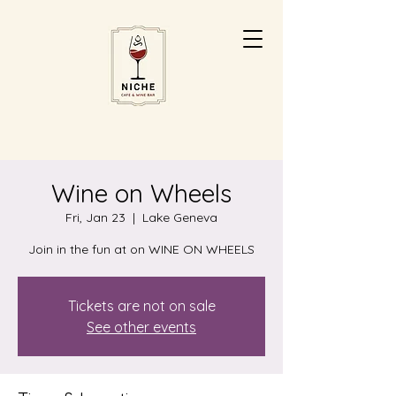
Wine on Wheels
Fri, Jan 23
  |  
Lake Geneva
Join in the fun at on WINE ON WHEELS
Tickets are not on sale
See other events