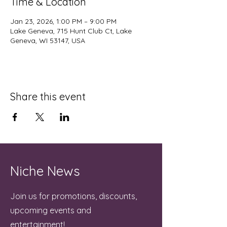
Time & Location
Jan 23, 2026, 1:00 PM – 9:00 PM
Lake Geneva, 715 Hunt Club Ct, Lake
Geneva, WI 53147, USA
Share this event
Niche News
Join us for promotions, discounts,
upcoming events and
entertainment!