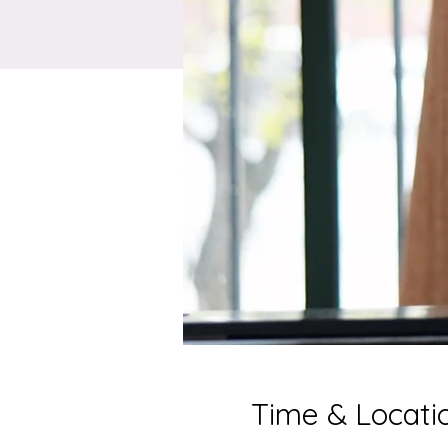
Time & Locati