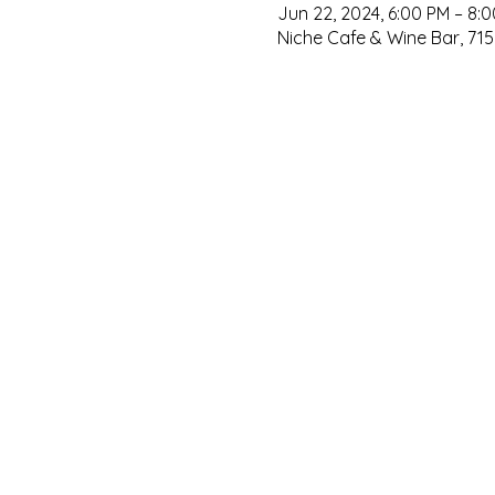
Jun 22, 2024, 6:00 PM – 8:
Niche Cafe & Wine Bar, 715