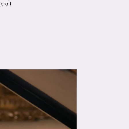
 craft