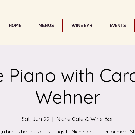
HOME
MENUS
WINE BAR
EVENTS
e Piano with Car
Wehner
Sat, Jun 22
  |  
Niche Cafe & Wine Bar
yn brings her musical stylings to Niche for your enjoyment. St