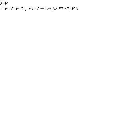
00 PM
 Hunt Club Ct, Lake Geneva, WI 53147, USA