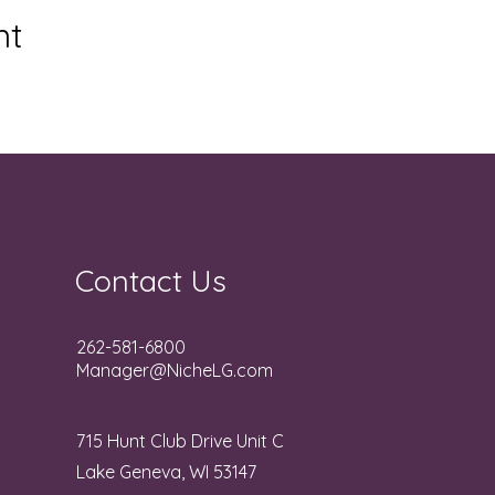
nt
Contact Us
262-581-6800
Manager@NicheLG.com
715 Hunt Club Drive Unit C
Lake Geneva, WI 53147