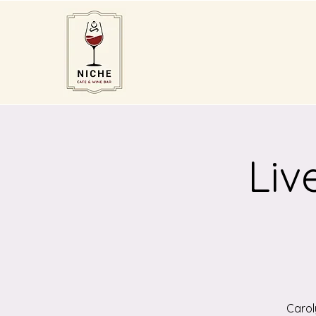
Liv
Carol