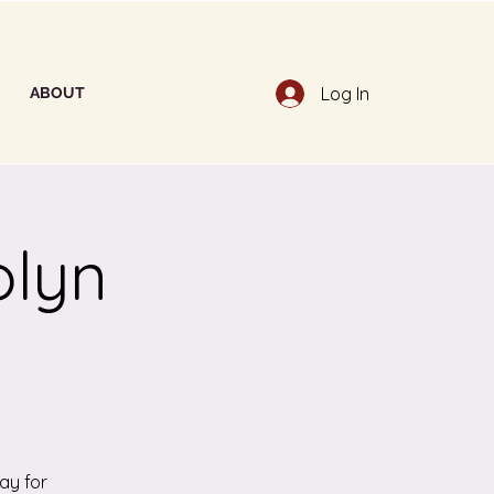
Log In
ABOUT
olyn
ay for