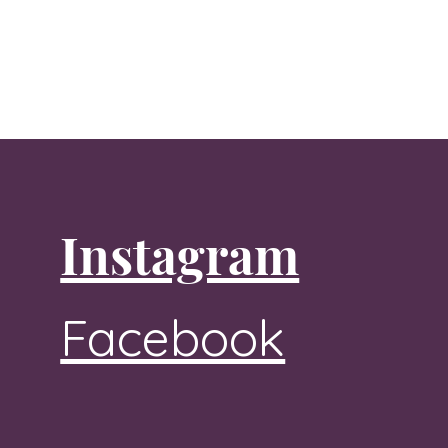
Instagram
Facebook