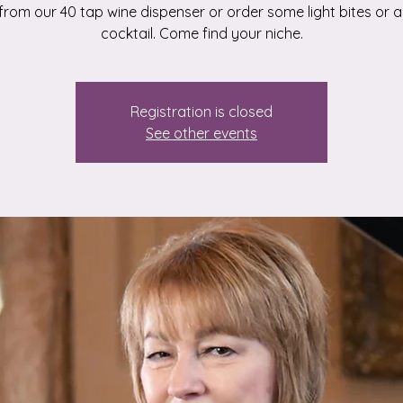
from our 40 tap wine dispenser or order some light bites or a
cocktail. Come find your niche.
Registration is closed
See other events