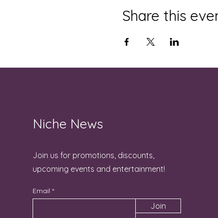
Share this eve
Niche News
Join us for promotions, discounts,
upcoming events and entertainment!
Email
Join