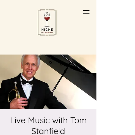
Live Music with Tom
Stanfield