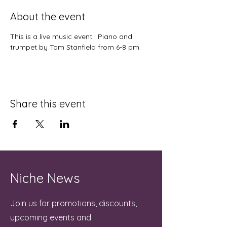
About the event
This is a live music event.  Piano and 
trumpet by Tom Stanfield from 6-8 pm.
Share this event
Niche News
Join us for promotions, discounts,
upcoming events and