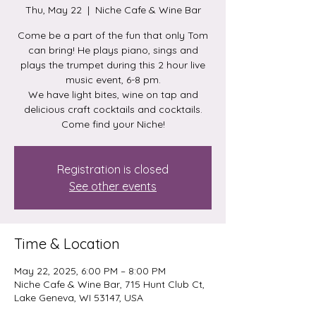
Thu, May 22
  |  
Niche Cafe & Wine Bar
Come be a part of the fun that only Tom
can bring! He plays piano, sings and
plays the trumpet during this 2 hour live
music event, 6-8 pm.
We have light bites, wine on tap and
delicious craft cocktails and cocktails.
Come find your Niche!
Registration is closed
See other events
Time & Location
May 22, 2025, 6:00 PM – 8:00 PM
Niche Cafe & Wine Bar, 715 Hunt Club Ct,
Lake Geneva, WI 53147, USA