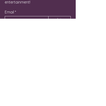
entertainment!
Email
Join
Contact Us
262-581-6800
Manager@NicheLG.com
715 Hunt Club Drive Unit C
Lake Geneva, WI 53147