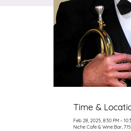
Time & Locati
Feb 28, 2025, 8:30 PM – 10:
Niche Cafe & Wine Bar, 715