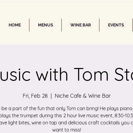
HOME
MENUS
WINE BAR
EVENTS
usic with Tom St
Fri, Feb 28
  |  
Niche Cafe & Wine Bar
be a part of the fun that only Tom can bring! He plays piano,
lays the trumpet during this 2 hour live music event, 8:30-10
ve light bites, wine on tap and delicious craft cocktails you 
want to miss!