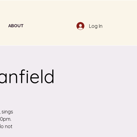
Log In
ABOUT
anfield
 sings
:30pm.
do not