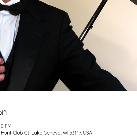
on
30 PM
 Hunt Club Ct, Lake Geneva, WI 53147, USA