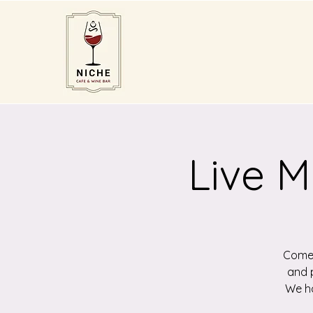
Live M
Come 
and p
We ha