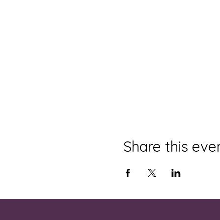
Share this eve