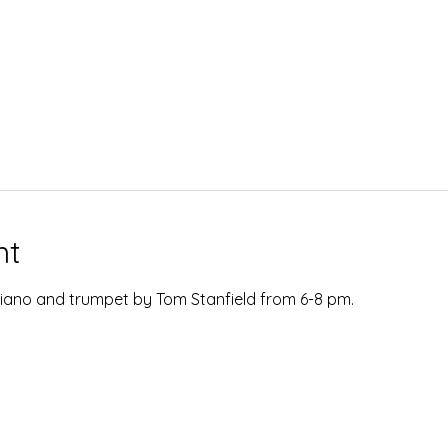
nt
  Piano and trumpet by Tom Stanfield from 6-8 pm.