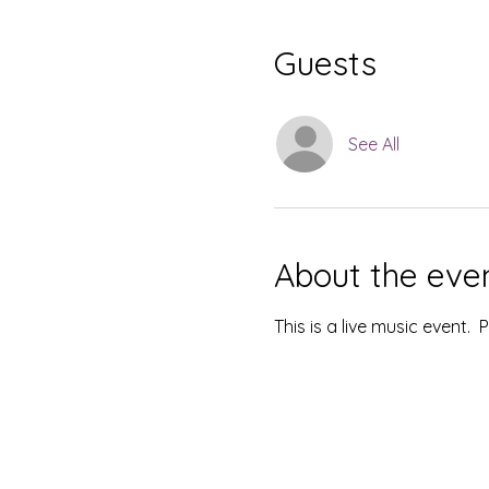
Guests
See All
About the eve
This is a live music event.