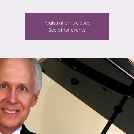
Registration is closed
See other events