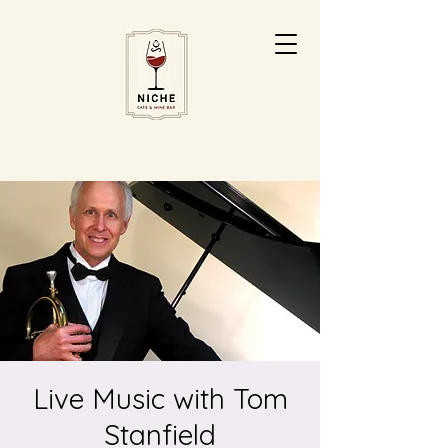
Live Music with Tom
Stanfield