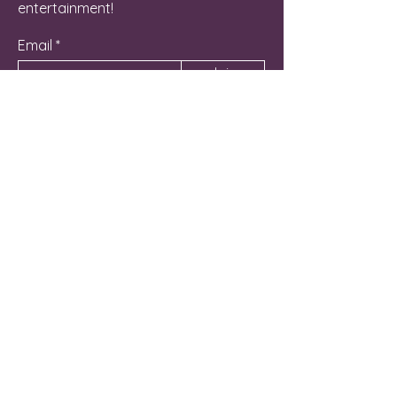
entertainment!
Email
Join
Contact Us
262-581-6800
Manager@NicheLG.com
715 Hunt Club Drive Unit C
Lake Geneva, WI 53147