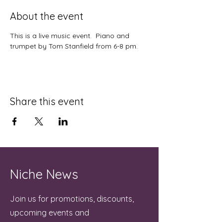
About the event
This is a live music event.  Piano and 
trumpet by Tom Stanfield from 6-8 pm.
Share this event
Niche News
Join us for promotions, discounts,
upcoming events and