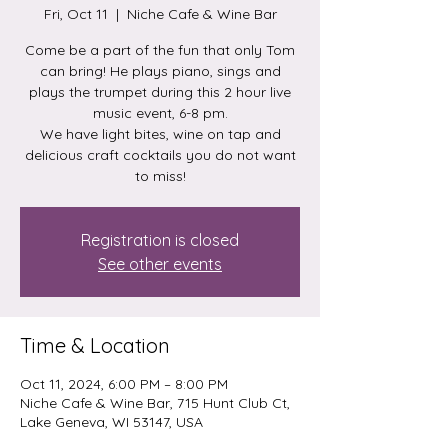
Fri, Oct 11
  |  
Niche Cafe & Wine Bar
Come be a part of the fun that only Tom
can bring! He plays piano, sings and
plays the trumpet during this 2 hour live
music event, 6-8 pm.
We have light bites, wine on tap and
delicious craft cocktails you do not want
to miss!
Registration is closed
See other events
Time & Location
Oct 11, 2024, 6:00 PM – 8:00 PM
Niche Cafe & Wine Bar, 715 Hunt Club Ct,
Lake Geneva, WI 53147, USA