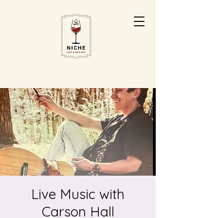
Live Music with
Carson Hall