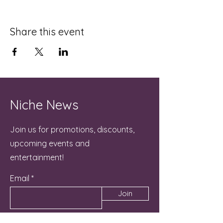
Share this event
Niche News
Join us for promotions, discounts,
upcoming events and
entertainment!
Email
Join