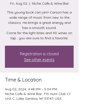
Fri, Aug 02
  |  
Niche Cafe & Wine Bar
This young buck can jam! Carson has a
wide range of music from new to the
classics. He brings a great energy and
has a smooth sound.
Come for the light bites and 40 wines on
tap....you are sure to find a favorite.
Registration is closed
See other events
Time & Location
Aug 02, 2024, 4:48 PM – 5:04 PM
Niche Cafe & Wine Bar, 715 Hunt Club Ct
Unit C, Lake Geneva, WI 53147, USA