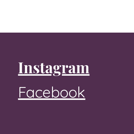
Instagram
Facebook