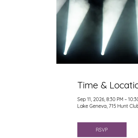
Time & Locati
Sep 11, 2026, 8:30 PM – 10:
Lake Geneva, 715 Hunt Club
RSVP