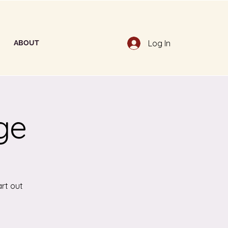
Log In
ABOUT
ge
art out