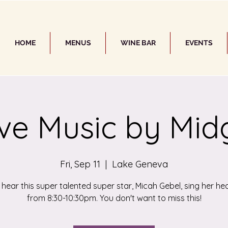
HOME
MENUS
WINE BAR
EVENTS
ive Music by Mid
Fri, Sep 11
  |  
Lake Geneva
ear this super talented super star, Micah Gebel, sing her he
from 8:30-10:30pm. You don't want to miss this!