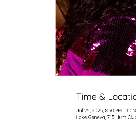
Time & Locati
Jul 25, 2025, 8:30 PM – 10:
Lake Geneva, 715 Hunt Club