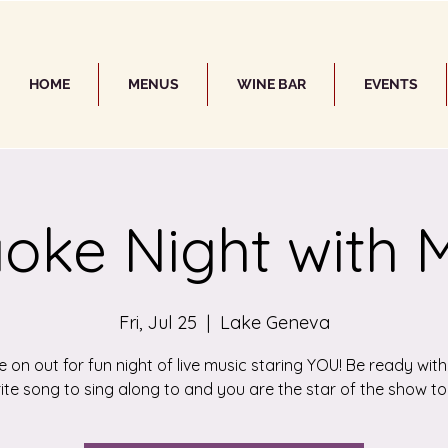
HOME
MENUS
WINE BAR
EVENTS
oke Night with 
Fri, Jul 25
  |  
Lake Geneva
on out for fun night of live music staring YOU! Be ready wit
ite song to sing along to and you are the star of the show to