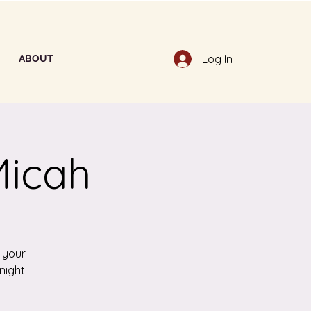
Log In
ABOUT
Micah
h your
night!