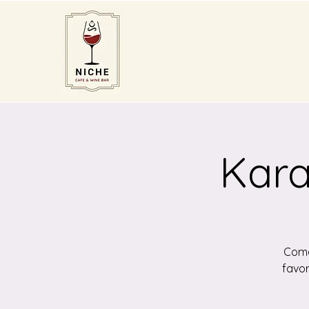
Kara
Come 
favor