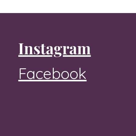
Instagram
Facebook