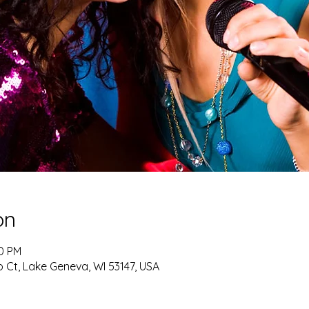
on
30 PM
 Ct, Lake Geneva, WI 53147, USA