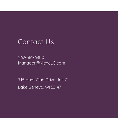
Contact Us
262-581-6800
Manager@NicheLG.com
715 Hunt Club Drive Unit C
Lake Geneva, WI 53147