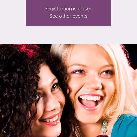
Registration is closed
See other events