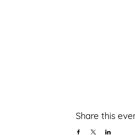
Share this eve