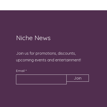
Niche News
Join us for promotions, discounts,
upcoming events and entertainment!
Email
Join