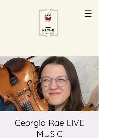
Georgia Rae LIVE
MUSIC