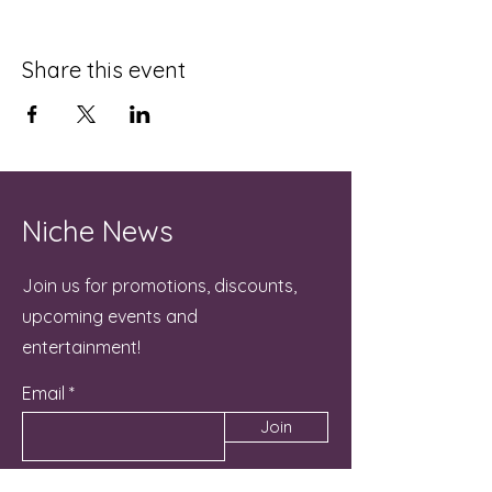
Share this event
Niche News
Join us for promotions, discounts,
upcoming events and
entertainment!
Email
Join