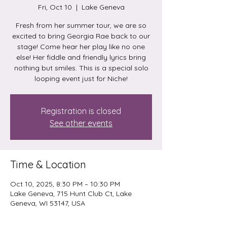
Fri, Oct 10
  |  
Lake Geneva
Fresh from her summer tour, we are so
excited to bring Georgia Rae back to our
stage! Come hear her play like no one
else! Her fiddle and friendly lyrics bring
nothing but smiles. This is a special solo
looping event just for Niche!
Registration is closed
See other events
Time & Location
Oct 10, 2025, 8:30 PM – 10:30 PM
Lake Geneva, 715 Hunt Club Ct, Lake
Geneva, WI 53147, USA