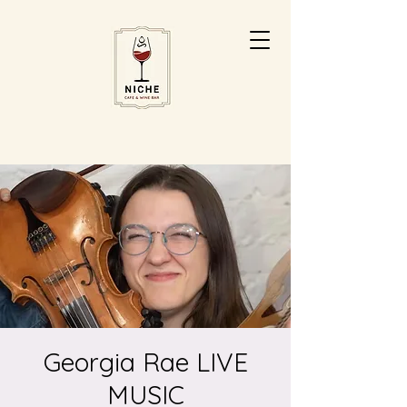
Georgia Rae LIVE
MUSIC