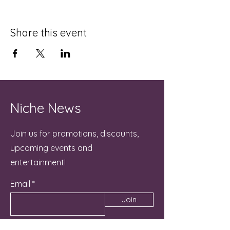
Share this event
Niche News
Join us for promotions, discounts,
upcoming events and
entertainment!
Email
Join