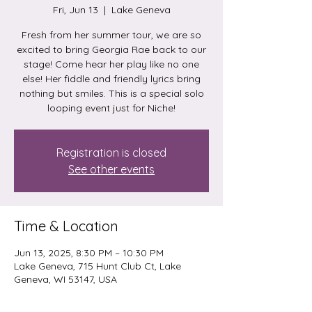
Fri, Jun 13
  |  
Lake Geneva
Fresh from her summer tour, we are so
excited to bring Georgia Rae back to our
stage! Come hear her play like no one
else! Her fiddle and friendly lyrics bring
nothing but smiles. This is a special solo
looping event just for Niche!
Registration is closed
See other events
Time & Location
Jun 13, 2025, 8:30 PM – 10:30 PM
Lake Geneva, 715 Hunt Club Ct, Lake
Geneva, WI 53147, USA