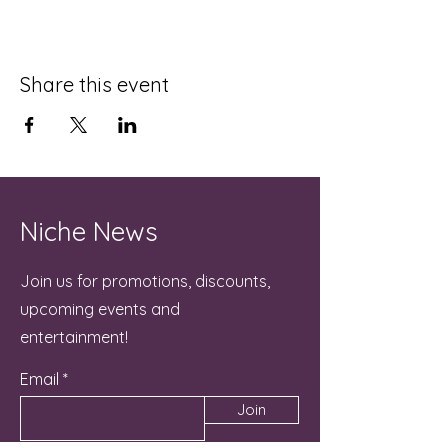
Share this event
Niche News
Join us for promotions, discounts,
upcoming events and
entertainment!
Email
Join