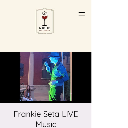
Frankie Seta LIVE
Music