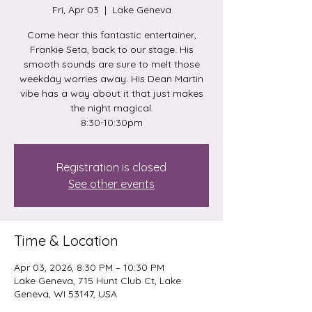
Fri, Apr 03
  |  
Lake Geneva
Come hear this fantastic entertainer,
Frankie Seta, back to our stage. His
smooth sounds are sure to melt those
weekday worries away. His Dean Martin
vibe has a way about it that just makes
the night magical.
8:30-10:30pm
Registration is closed
See other events
Time & Location
Apr 03, 2026, 8:30 PM – 10:30 PM
Lake Geneva, 715 Hunt Club Ct, Lake
Geneva, WI 53147, USA