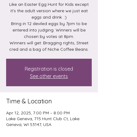
Like an Easter Egg Hunt for Kids except
it's the adult version where we just eat
eggs and drink. :)
Bring in 12 deviled eggs by 7pm to be
entered into judging. Winners will be
chosen by votes at 8pm.
Winners will get: Bragging rights, Street
Registration is closed
See other events
Time & Location
Apr 12, 2025, 7:00 PM – 8:00 PM
Lake Geneva, 715 Hunt Club Ct, Lake
Geneva, WI 53147, USA