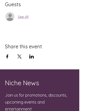
Guests
See All
Share this event
Niche News
Join us for promotions, discounts,
upcoming events and
entertainment!