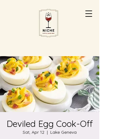
Deviled Egg Cook-Off
Sat, Apr 12
  |  
Lake Geneva