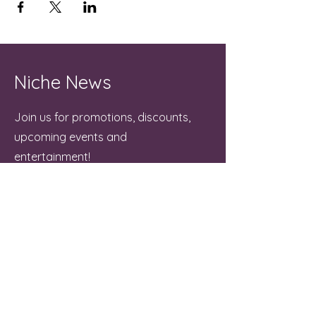
Niche News
Join us for promotions, discounts,
upcoming events and
entertainment!
Email
Join
Contact Us