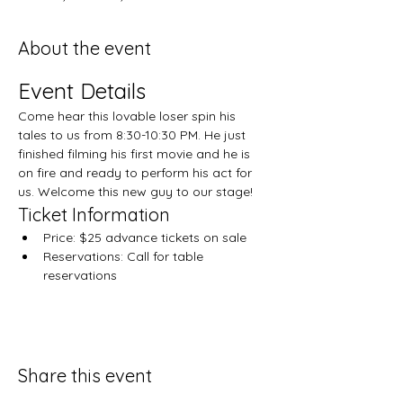
About the event
Event Details
Come hear this lovable loser spin his 
tales to us from 8:30-10:30 PM. He just 
finished filming his first movie and he is 
on fire and ready to perform his act for 
us. Welcome this new guy to our stage!
Ticket Information
Price: $25 advance tickets on sale
Reservations: Call for table 
reservations
Share this event