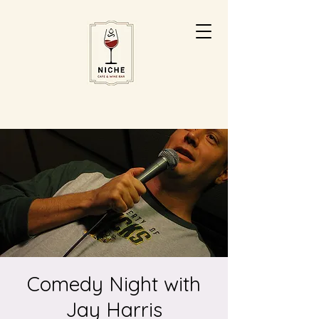
Comedy Night with
Jay Harris