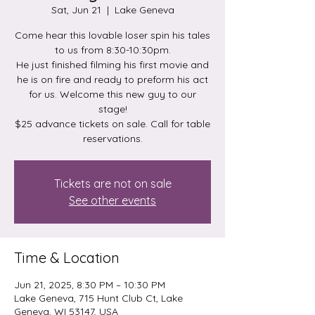
Sat, Jun 21
  |  
Lake Geneva
Come hear this lovable loser spin his tales
to us from 8:30-10:30pm.
He just finished filming his first movie and
he is on fire and ready to preform his act
for us. Welcome this new guy to our
stage!
$25 advance tickets on sale. Call for table
reservations.
Tickets are not on sale
See other events
Time & Location
Jun 21, 2025, 8:30 PM – 10:30 PM
Lake Geneva, 715 Hunt Club Ct, Lake
Geneva, WI 53147, USA