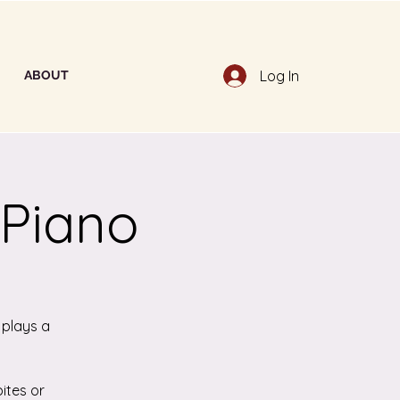
Log In
ABOUT
 Piano
 plays a
ites or