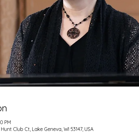
on
30 PM
 Hunt Club Ct, Lake Geneva, WI 53147, USA