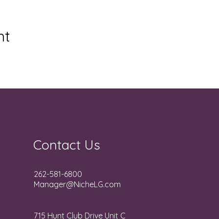
nt
Contact Us
262-581-6800
Manager@NicheLG.com
715 Hunt Club Drive Unit C