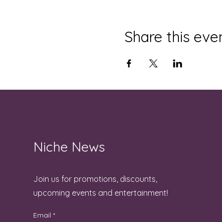
Share this eve
Niche News
Join us for promotions, discounts,
upcoming events and entertainment!
Email