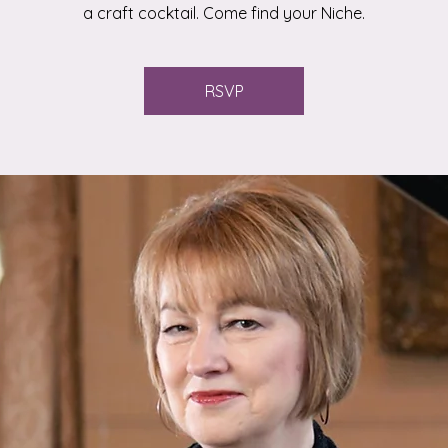
a craft cocktail. Come find your Niche.
RSVP