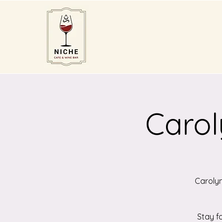
Carol
Carolyn
Stay f