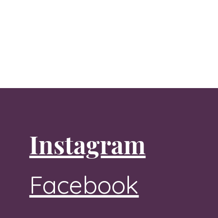
Instagram
Facebook