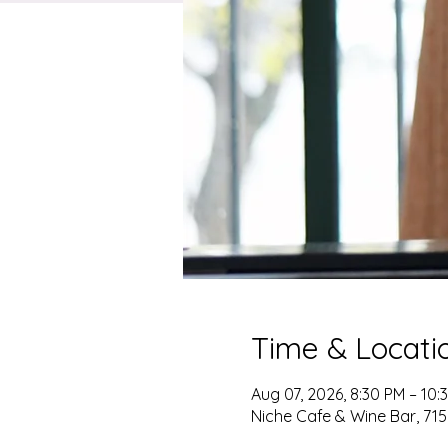
Time & Locati
Aug 07, 2026, 8:30 PM – 10:
Niche Cafe & Wine Bar, 715