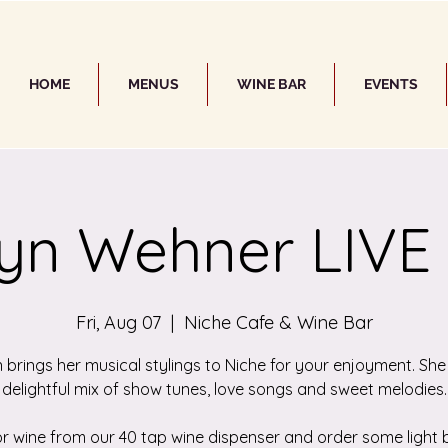
HOME
MENUS
WINE BAR
EVENTS
yn Wehner LIVE
Fri, Aug 07
  |  
Niche Cafe & Wine Bar
 brings her musical stylings to Niche for your enjoyment. She
delightful mix of show tunes, love songs and sweet melodies.
or wine from our 40 tap wine dispenser and order some light b