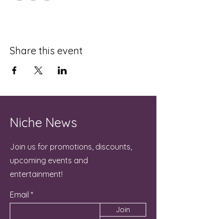
Share this event
Niche News
Join us for promotions, discounts,
upcoming events and
entertainment!
Email
Join