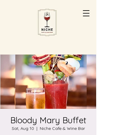
Bloody Mary Buffet
Sat, Aug 10
  |  
Niche Cafe & Wine Bar