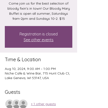
Come join us for the best selection of
bloody fixin's in town! Our Bloody Mary
Buffet is open all summer; Saturdays
9am-2pm and Sundays 10-2. $15
Registration is closed
See other events
Time & Location
Aug 10, 2024, 9:00 AM – 1:00 PM
Niche Cafe & Wine Bar, 715 Hunt Club Ct,
Lake Geneva, WI 53147, USA
Guests
+ 1 other guests