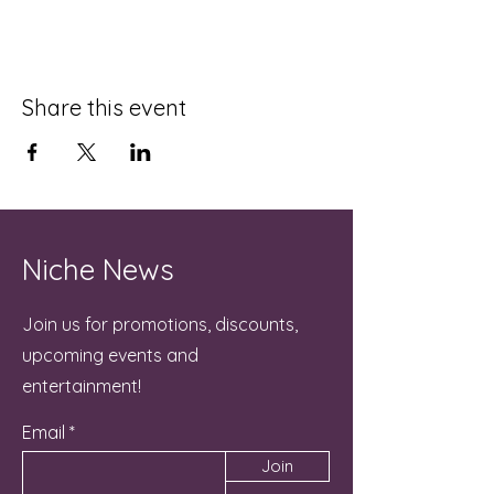
Share this event
Niche News
Join us for promotions, discounts,
upcoming events and
entertainment!
Email
Join