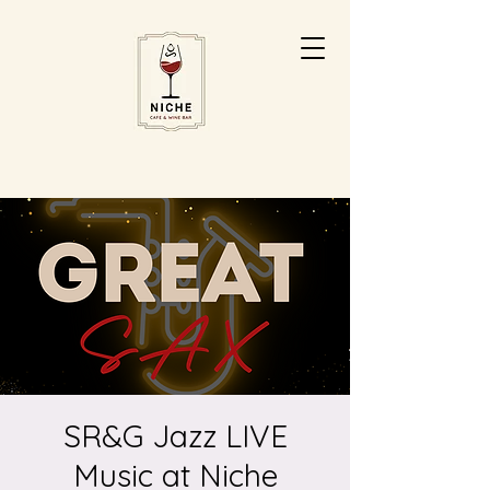
SR&G Jazz LIVE
Music at Niche