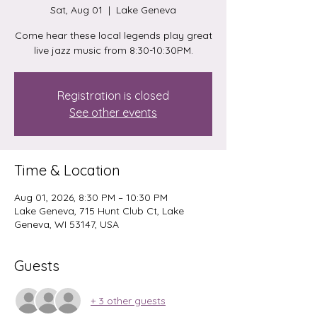
Sat, Aug 01
  |  
Lake Geneva
Come hear these local legends play great
live jazz music from 8:30-10:30PM.
Registration is closed
See other events
Time & Location
Aug 01, 2026, 8:30 PM – 10:30 PM
Lake Geneva, 715 Hunt Club Ct, Lake
Geneva, WI 53147, USA
Guests
+ 3 other guests